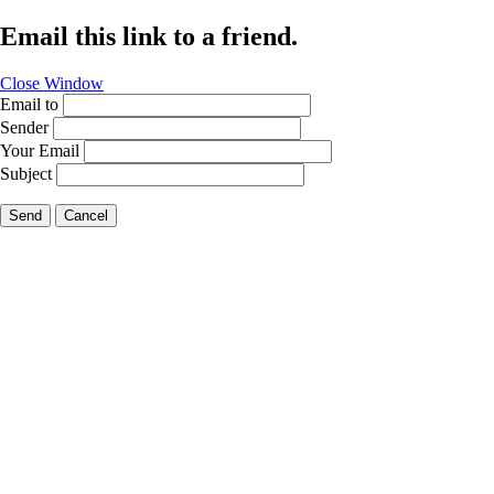
Email this link to a friend.
Close Window
Email to
Sender
Your Email
Subject
Send
Cancel