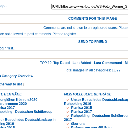
age :
COMMENTS FOR THIS IMAGE
Comments are not shown to unregistered users. Please
re not allowed to post comments. Please register...
SEND TO FRIEND
gin first...
TOP 12:
Top Rated
-
Last Added
-
Last Commented
-
M
Total images in all categories: 1,099
o Category Overview
the way to us!
E BEITRÄGE
MEISTGELESENE BEITRÄGE
longlühen Kössen 2020
Unser Besuch des Deutschlandcup
senrennen 2020
Ruhpolding 2016
nica 2017
Planica 2015
polding - Deutschen Schülercup
Planica 2017
Ruhpolding - Deutschen Schülercu
er Besuch des Deutschlandcup in
2017
ing 2016
über uns
nica 2015
Referenzen von WS-Foto