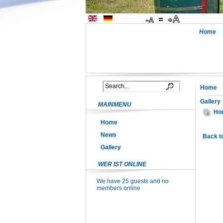
Home
Home
Gallery
MAINMENU
Ho
Home
News
Back t
Gallery
WER IST ONLINE
We have 25 guests and no
members online