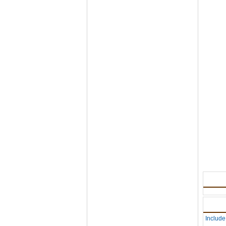
Include