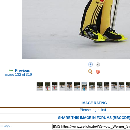
Previous
Image 132 of 316
IMAGE RATING
Please login first...
SHARE THIS IMAGE IN FORUMS (BBCODE
 image :