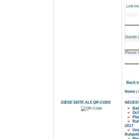
Link im
Guests a
Please lo
Back t
Home
DIESE SEITE ALS QR-CODE
NEUEST
Bal
Och
Pla
Ruh
2017
Uns
Ruhpold
Pla