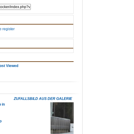
 register
ost Viewed
ZUFALLSBILD AUS DER GALERIE
 in
p