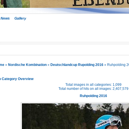
News
Gallery
me
»
Nordische Kombination
»
Deutschlandcup Rupolding 2016
» Ruhpolding 2
o Category Overview
Total images in all categories: 1,099
Total number of hits on all images: 2,407,579
Ruhpolding 2016