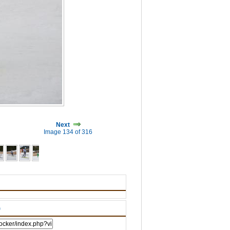
Next
Image 134 of 316
)